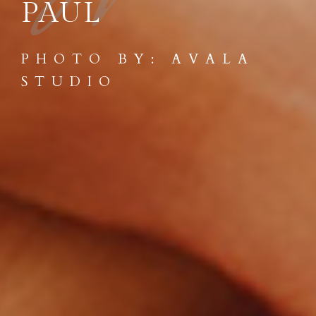
W
PAUL
PHOTO BY: AVALA
STUDIO