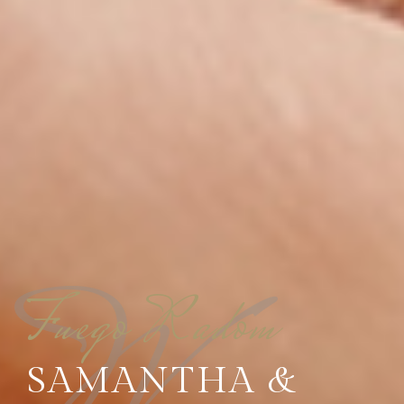
Fuego Radom
SAMANTHA &