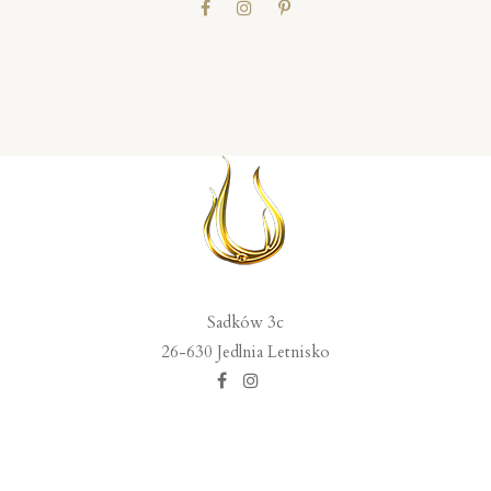
Sadków 3c
26-630 Jedlnia Letnisko