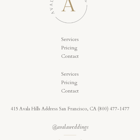
Services
Pricing
Contact
Services
Pricing
Contact
415 Avala Hills Address San Francisco, CA (800) 477-1477
@avalaweddings